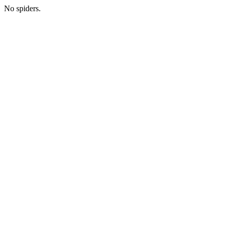
No spiders.