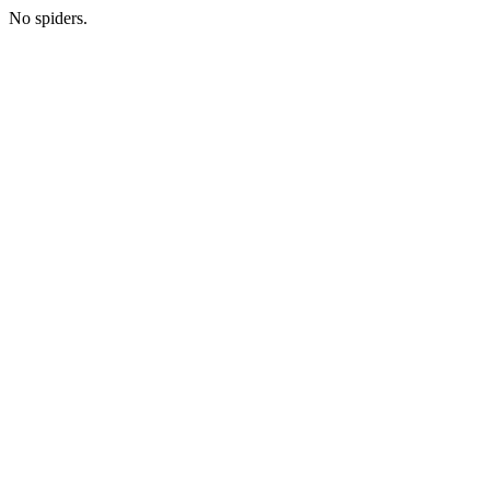
No spiders.