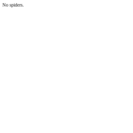
No spiders.