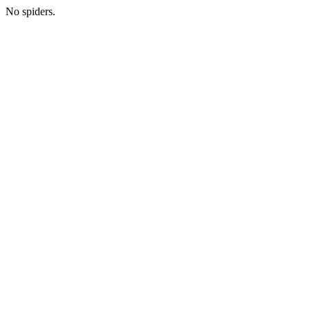
No spiders.