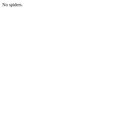
No spiders.