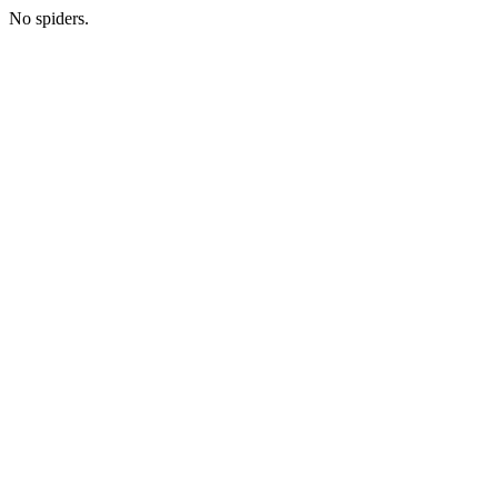
No spiders.