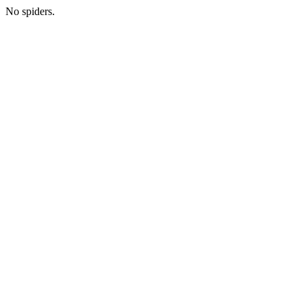
No spiders.