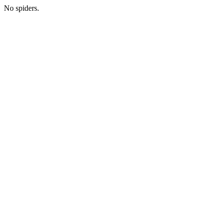
No spiders.