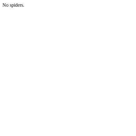
No spiders.