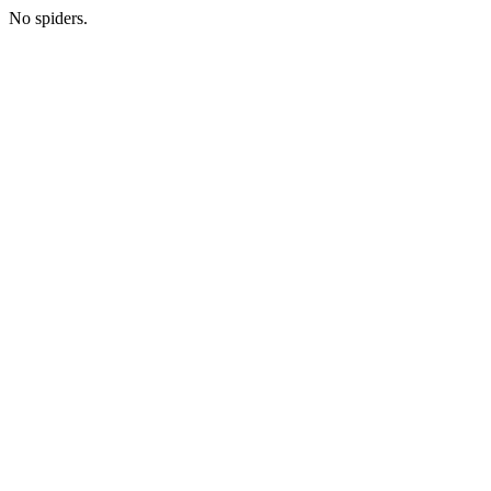
No spiders.