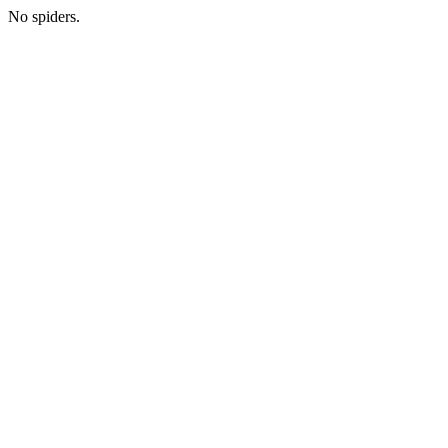
No spiders.