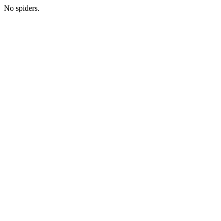
No spiders.