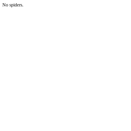
No spiders.