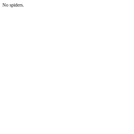
No spiders.