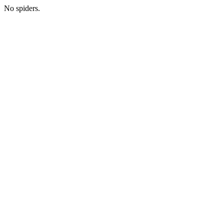
No spiders.