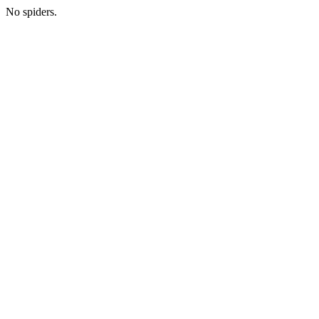
No spiders.