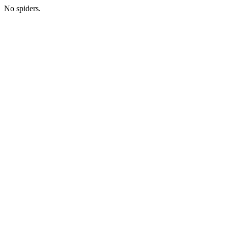
No spiders.