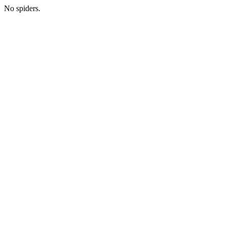
No spiders.