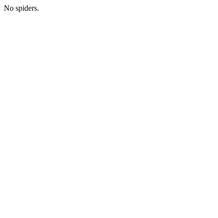
No spiders.