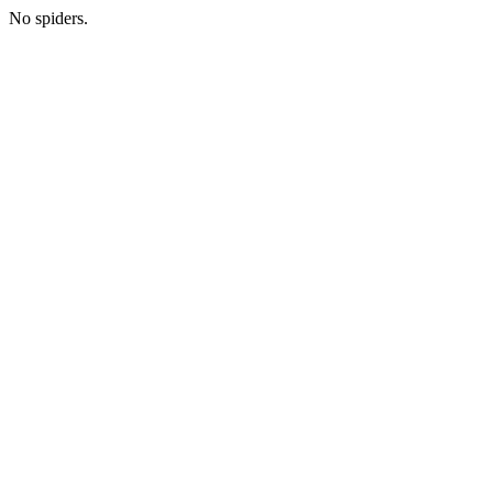
No spiders.