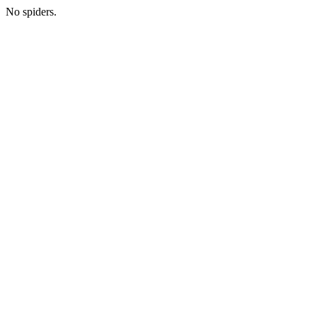
No spiders.