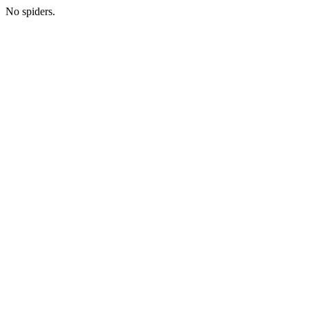
No spiders.