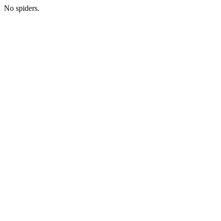
No spiders.