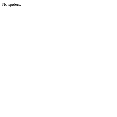
No spiders.