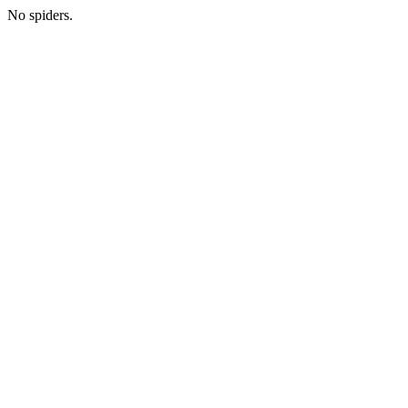
No spiders.