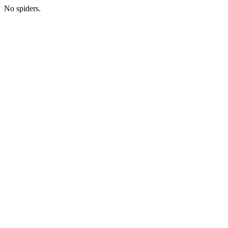
No spiders.