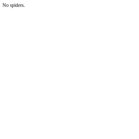
No spiders.