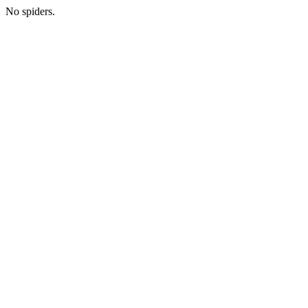
No spiders.