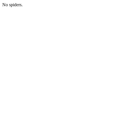
No spiders.