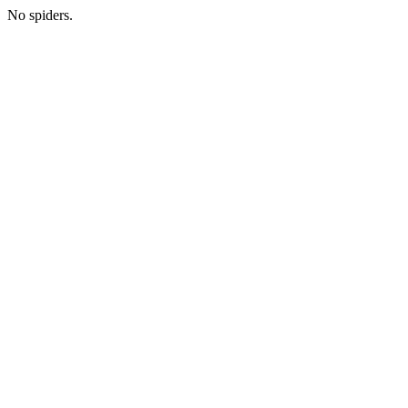
No spiders.