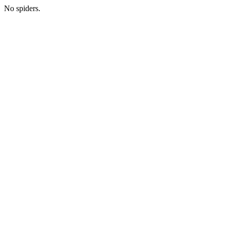
No spiders.