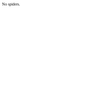
No spiders.