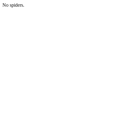
No spiders.