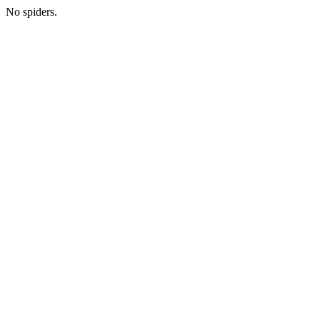
No spiders.