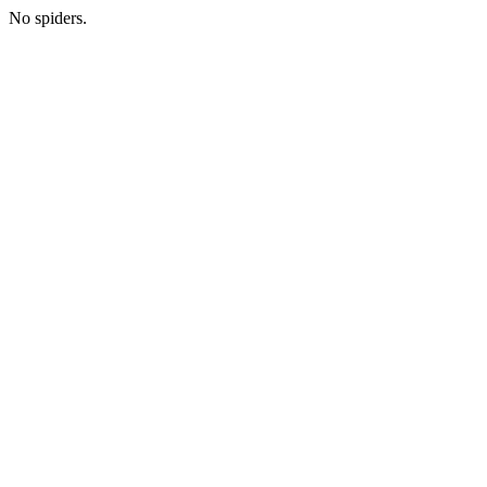
No spiders.