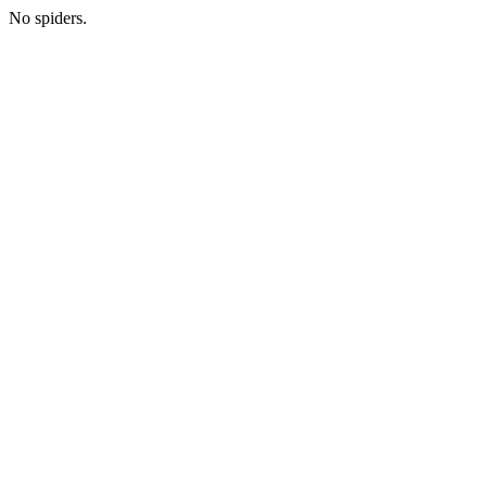
No spiders.