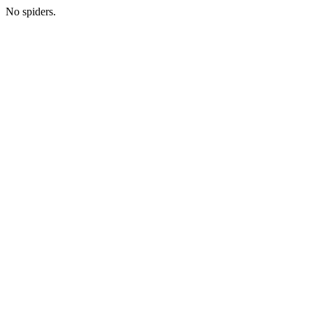
No spiders.