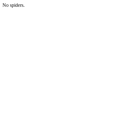
No spiders.