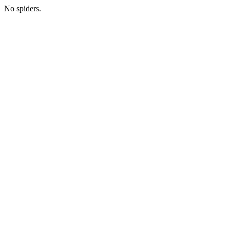
No spiders.