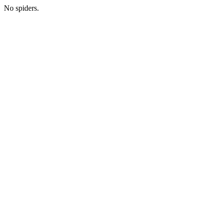
No spiders.