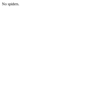
No spiders.