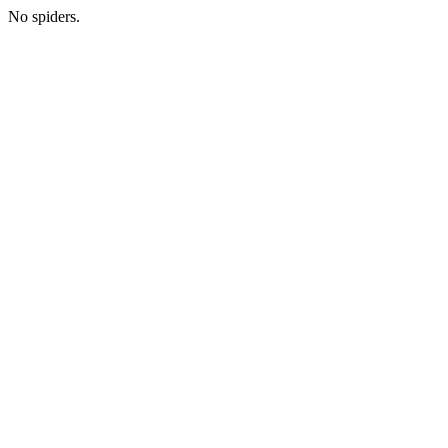
No spiders.