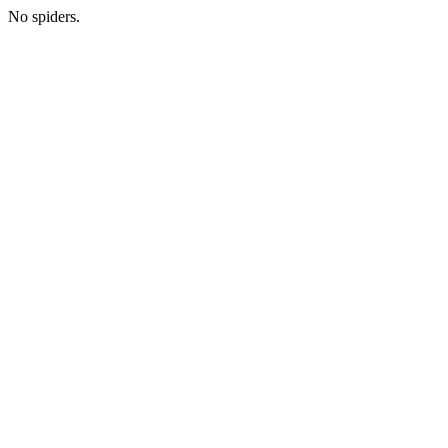
No spiders.