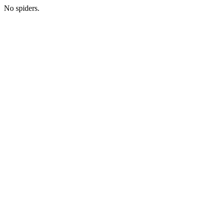
No spiders.