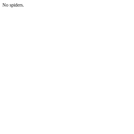
No spiders.