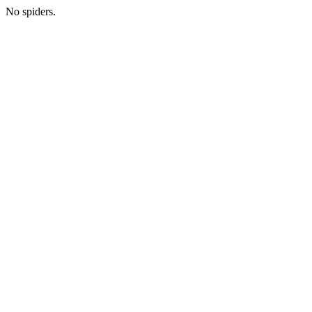
No spiders.