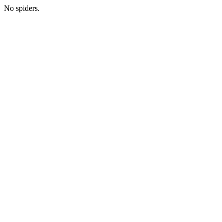
No spiders.