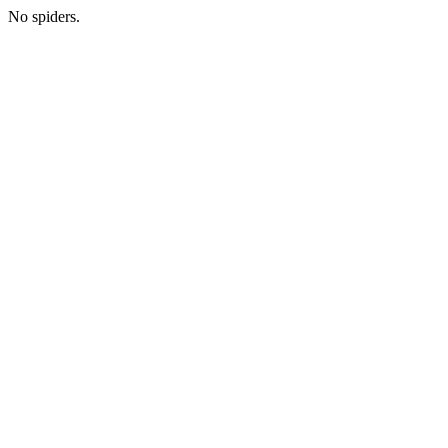
No spiders.