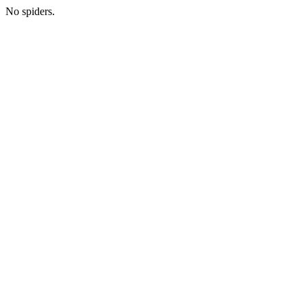
No spiders.