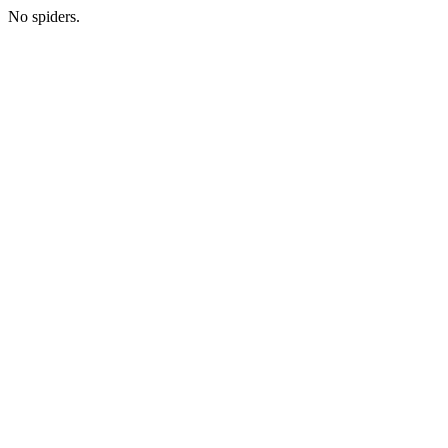
No spiders.